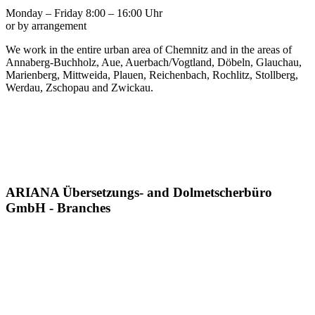
Monday – Friday 8:00 – 16:00 Uhr
or by arrangement
We work in the entire urban area of Chemnitz and in the areas of
Annaberg-Buchholz, Aue, Auerbach/Vogtland, Döbeln, Glauchau,
Marienberg, Mittweida, Plauen, Reichenbach, Rochlitz, Stollberg,
Werdau, Zschopau and Zwickau.
ARIANA Übersetzungs- and Dolmetscherbüro
GmbH - Branches