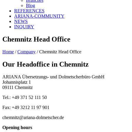
Branches
Blog
REFERENCES
ARIANA-COMMUNITY
NEWS
INQUIRY
Chemnitz Head Office
Home
/
Company
/
Chemnitz Head Office
Our Headoffice in Chemnitz
ARIANA Übersetzungs- und Dolmetscherbüro GmbH
Johannisplatz 1
09111 Chemnitz
Tel.: +49 371 52 111 50
Fax: +49 3212 11 97 901
chemnitz@ariana-dolmetscher.de
Opening hours