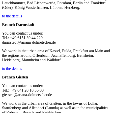
Lauchhammer, Bad Liebenwerda, Potsdam, Berlin and Frankfurt
(Oder), König Wusterhausen, Lübben, Herzberg.
to the details
Branch Darmstadt
You can contact us under:
Tel.: +49 6151 39 44 220
darmstadt@ariana-dolmetscher.de
We work in the urban area of Kassel, Fulda, Frankfurt am Main and
the regions around Offenbach, Aschaffenburg, Bensheim,
Heidelberg, Mannheim and Walldorf.
to the details
Branch Gießen
You can contact us under:
Tel.: +49 641 20 10 36 00
giessen@ariana-dolmetscher.de
We work in the urban area of Gießen, in the towns of Lollar,
Staufenberg and Allendorf (Lumda) as well as in the municipalities
of Rabenau, Buseck and Reiskirchen.