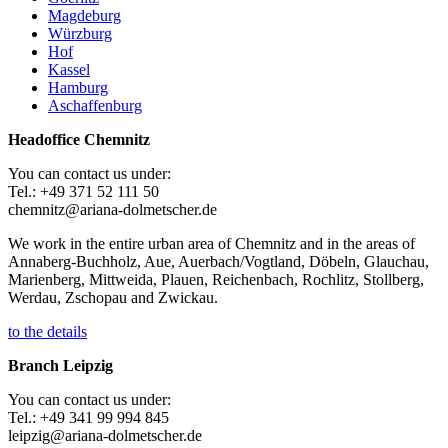
Magdeburg
Würzburg
Hof
Kassel
Hamburg
Aschaffenburg
Headoffice Chemnitz
You can contact us under:
Tel.: +49 371 52 111 50
chemnitz@ariana-dolmetscher.de
We work in the entire urban area of Chemnitz and in the areas of
Annaberg-Buchholz, Aue, Auerbach/Vogtland, Döbeln, Glauchau,
Marienberg, Mittweida, Plauen, Reichenbach, Rochlitz, Stollberg,
Werdau, Zschopau and Zwickau.
to the details
Branch Leipzig
You can contact us under:
Tel.: +49 341 99 994 845
leipzig@ariana-dolmetscher.de