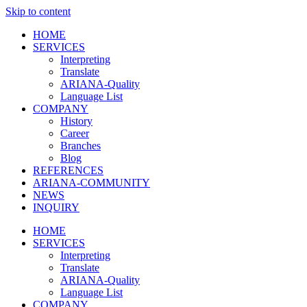
Skip to content
HOME
SERVICES
Interpreting
Translate
ARIANA-Quality
Language List
COMPANY
History
Career
Branches
Blog
REFERENCES
ARIANA-COMMUNITY
NEWS
INQUIRY
HOME
SERVICES
Interpreting
Translate
ARIANA-Quality
Language List
COMPANY