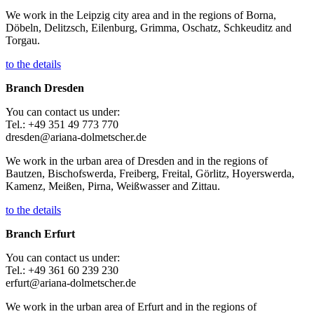
We work in the Leipzig city area and in the regions of Borna,
Döbeln, Delitzsch, Eilenburg, Grimma, Oschatz, Schkeuditz and
Torgau.
to the details
Branch Dresden
You can contact us under:
Tel.: +49 351 49 773 770
dresden@ariana-dolmetscher.de
We work in the urban area of Dresden and in the regions of
Bautzen, Bischofswerda, Freiberg, Freital, Görlitz, Hoyerswerda,
Kamenz, Meißen, Pirna, Weißwasser and Zittau.
to the details
Branch Erfurt
You can contact us under:
Tel.: +49 361 60 239 230
erfurt@ariana-dolmetscher.de
We work in the urban area of Erfurt and in the regions of