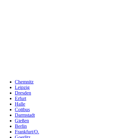
Chemnitz
Leipzig
Dresden
Erfurt
Halle
Cottbus
Darmstadt
Gießen
Berlin
Frankfurt/O.
Goerlitz