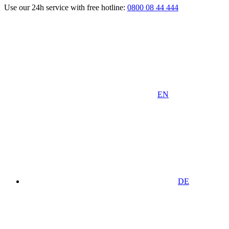
Use our 24h service with free hotline:
0800 08 44 444
EN
DE