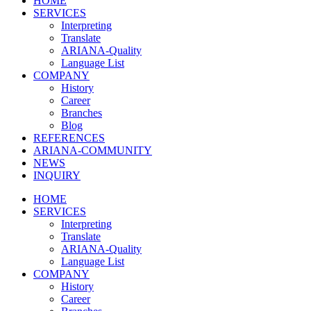
HOME
SERVICES
Interpreting
Translate
ARIANA-Quality
Language List
COMPANY
History
Career
Branches
Blog
REFERENCES
ARIANA-COMMUNITY
NEWS
INQUIRY
HOME
SERVICES
Interpreting
Translate
ARIANA-Quality
Language List
COMPANY
History
Career