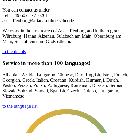
You can contact us under:
Tel.: +49 602 17716261
aschaffenburg@ariana-dolmetscher.de
We work in the urban area of Aschaffenburg and in the regions
Würzburg, Hanau, Alzenau, Sulzbach am Main, Obernburg am
Main, Schaafheim and Großostheim.
to the details
Service in more than 100 languages!
Albanian, Arabic, Bulgarian, Chinese, Dari, English, Farsi, French,
Georgian, Greek, Italian, Croatian, Kurdish, Kurmanji, Dutch,
Pashto, Persian, Polish, Portuguese, Romanian, Russian, Serbian,
Slovak, Sohrani, Somali, Spanish, Czech, Turkish, Hungarian,
Vietnamese
to the language list