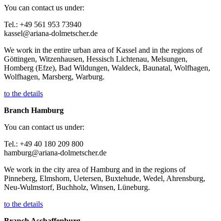
You can contact us under:
Tel.: +49 561 953 73940
kassel@ariana-dolmetscher.de
We work in the entire urban area of Kassel and in the regions of
Göttingen, Witzenhausen, Hessisch Lichtenau, Melsungen,
Homberg (Efze), Bad Wildungen, Waldeck, Baunatal, Wolfhagen,
Wolfhagen, Marsberg, Warburg.
to the details
Branch Hamburg
You can contact us under:
Tel.: +49 40 180 209 800
hamburg@ariana-dolmetscher.de
We work in the city area of Hamburg and in the regions of
Pinneberg, Elmshorn, Uetersen, Buxtehude, Wedel, Ahrensburg,
Neu-Wulmstorf, Buchholz, Winsen, Lüneburg.
to the details
Branch Aschaffenburg