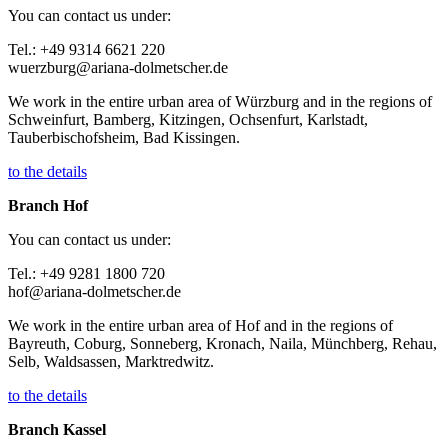
You can contact us under:
Tel.: +49 9314 6621 220
wuerzburg@ariana-dolmetscher.de
We work in the entire urban area of Würzburg and in the regions of
Schweinfurt, Bamberg, Kitzingen, Ochsenfurt, Karlstadt,
Tauberbischofsheim, Bad Kissingen.
to the details
Branch Hof
You can contact us under:
Tel.: +49 9281 1800 720
hof@ariana-dolmetscher.de
We work in the entire urban area of Hof and in the regions of
Bayreuth, Coburg, Sonneberg, Kronach, Naila, Münchberg, Rehau,
Selb, Waldsassen, Marktredwitz.
to the details
Branch Kassel