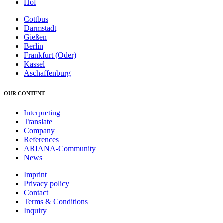
Hof
Cottbus
Darmstadt
Gießen
Berlin
Frankfurt (Oder)
Kassel
Aschaffenburg
OUR CONTENT
Interpreting
Translate
Company
References
ARIANA-Community
News
Imprint
Privacy policy
Contact
Terms & Conditions
Inquiry