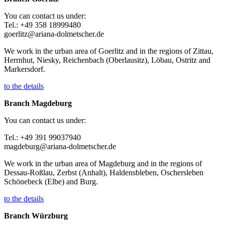
You can contact us under:
Tel.: +49 358 18999480
goerlitz@ariana-dolmetscher.de
We work in the urban area of Goerlitz and in the regions of Zittau,
Herrnhut, Niesky, Reichenbach (Oberlausitz), Löbau, Ostritz and
Markersdorf.
to the details
Branch Magdeburg
You can contact us under:
Tel.: +49 391 99037940
magdeburg@ariana-dolmetscher.de
We work in the urban area of Magdeburg and in the regions of
Dessau-Roßlau, Zerbst (Anhalt), Haldensbleben, Oschersleben
Schönebeck (Elbe) and Burg.
to the details
Branch Würzburg