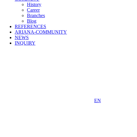
History
Career
Branches
Blog
REFERENCES
ARIANA-COMMUNITY
NEWS
INQUIRY
EN