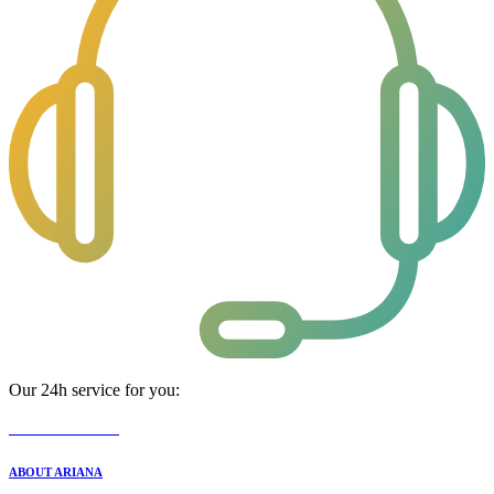
Our 24h service for you:
0800 08 44 444
ABOUT ARIANA