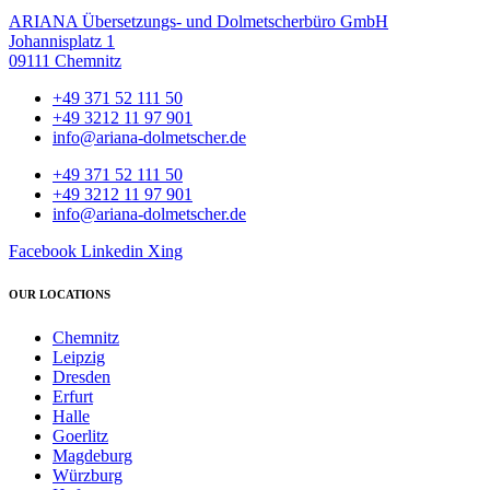
ARIANA Übersetzungs- und Dolmetscherbüro GmbH
Johannisplatz 1
09111 Chemnitz
+49 371 52 111 50
+49 3212 11 97 901
info@ariana-dolmetscher.de
+49 371 52 111 50
+49 3212 11 97 901
info@ariana-dolmetscher.de
Facebook
Linkedin
Xing
OUR LOCATIONS
Chemnitz
Leipzig
Dresden
Erfurt
Halle
Goerlitz
Magdeburg
Würzburg