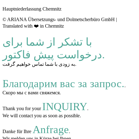
Hauptniederlassung Chemnitz
© ARIANA Übersetzungs- und Dolmetscherbüro GmbH |
Translated with ❤️ in Chemnitz
با تشکر از شما برای
درخواست پیش فاکتور.
به زودی با شما تماس خواهیم گرفت.
Благодарим вас за запрос.
.
Скоро мы с вами свяжемся.
INQUIRY
Thank you for your
.
We will contact you as soon as possible.
Anfrage
Danke für Ihre
.
Wir melden uns in Kürze bei Ihnen.