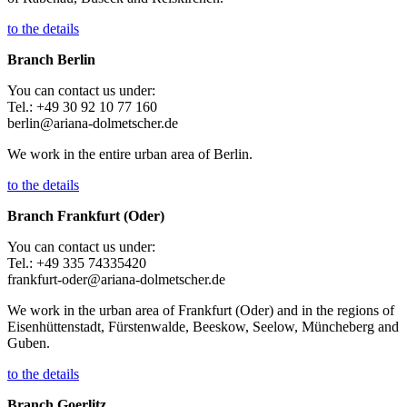
to the details
Branch Berlin
You can contact us under:
Tel.: +49 30 92 10 77 160
berlin@ariana-dolmetscher.de
We work in the entire urban area of Berlin.
to the details
Branch Frankfurt (Oder)
You can contact us under:
Tel.: +49 335 74335420
frankfurt-oder@ariana-dolmetscher.de
We work in the urban area of Frankfurt (Oder) and in the regions of
Eisenhüttenstadt, Fürstenwalde, Beeskow, Seelow, Müncheberg and
Guben.
to the details
Branch Goerlitz