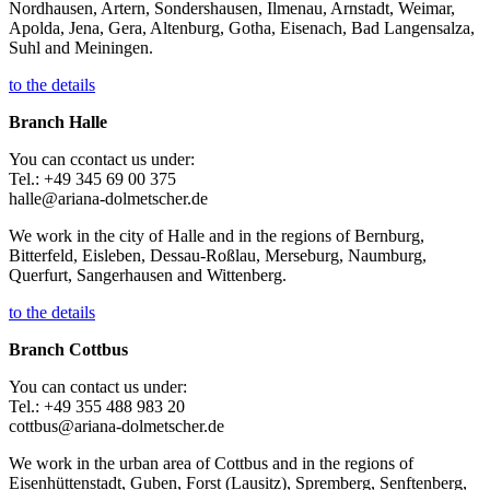
Nordhausen, Artern, Sondershausen, Ilmenau, Arnstadt, Weimar,
Apolda, Jena, Gera, Altenburg, Gotha, Eisenach, Bad Langensalza,
Suhl and Meiningen.
to the details
Branch Halle
You can ccontact us under:
Tel.: +49 345 69 00 375
halle@ariana-dolmetscher.de
We work in the city of Halle and in the regions of Bernburg,
Bitterfeld, Eisleben, Dessau-Roßlau, Merseburg, Naumburg,
Querfurt, Sangerhausen and Wittenberg.
to the details
Branch Cottbus
You can contact us under:
Tel.: +49 355 488 983 20
cottbus@ariana-dolmetscher.de
We work in the urban area of Cottbus and in the regions of
Eisenhüttenstadt, Guben, Forst (Lausitz), Spremberg, Senftenberg,